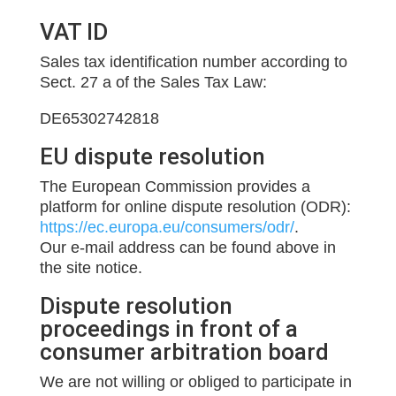
VAT ID
Sales tax identification number according to
Sect. 27 a of the Sales Tax Law:
DE65302742818
EU dispute resolution
The European Commission provides a
platform for online dispute resolution (ODR):
https://ec.europa.eu/consumers/odr/
.
Our e-mail address can be found above in
the site notice.
Dispute resolution
proceedings in front of a
consumer arbitration board
We are not willing or obliged to participate in