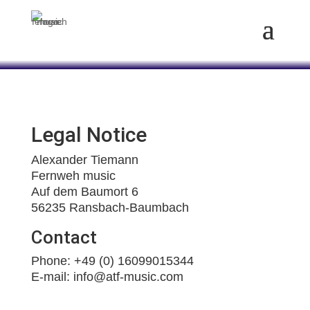
Legal Notice
Alexander Tiemann
Fernweh music
Auf dem Baumort 6
56235 Ransbach-Baumbach
Contact
Phone: +49 (0) 16099015344
E-mail: info@atf-music.com