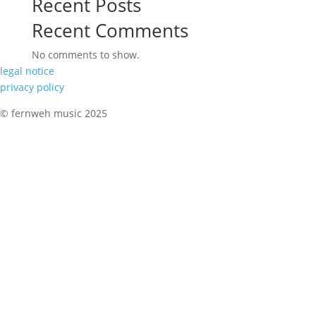
Recent Posts
Recent Comments
No comments to show.
legal notice
privacy policy
© fernweh music 2025